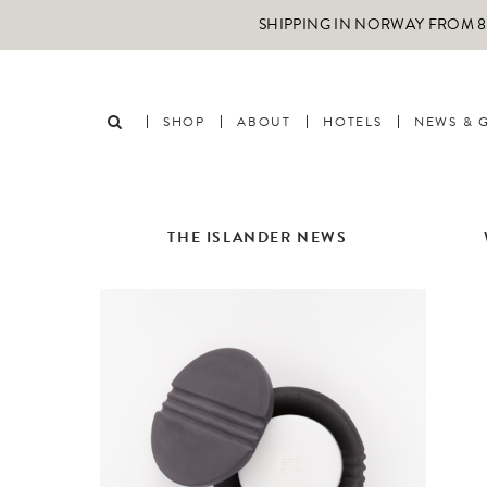
SHIPPING IN NORWAY FROM 89
SHOP
ABOUT
HOTELS
NEWS & 
THE ISLANDER NEWS