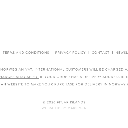
TERMS AND CONDITIONS
PRIVACY POLICY
CONTACT
NEWSL
E NORWEGIAN VAT.
INTERNATIONAL CUSTOMERS WILL BE CHARGED V
HARGES ALSO APPLY.
IF YOUR ORDER HAS A DELIVERY ADDRESS IN
AN WEBSITE
TO MAKE YOUR PURCHASE FOR DELIVERY IN NORWAY 
© 2026 FITJAR ISLANDS
WEBSHOP
BY
MAKSIMER