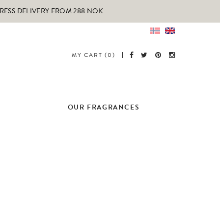
PRESS DELIVERY FROM 288 NOK
MY CART (0)
OUR FRAGRANCES