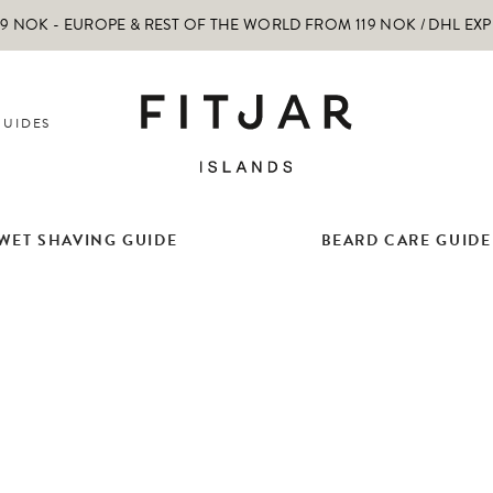
 NOK - EUROPE & REST OF THE WORLD FROM 119 NOK / DHL EX
GUIDES
WET SHAVING GUIDE
BEARD CARE GUIDE