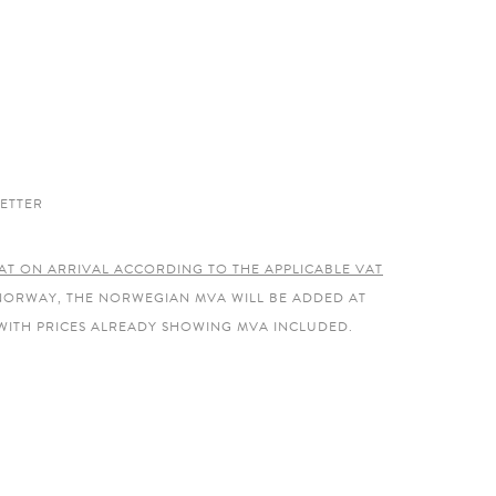
ETTER
AT ON ARRIVAL ACCORDING TO THE APPLICABLE VAT
 NORWAY, THE NORWEGIAN MVA WILL BE ADDED AT
WITH PRICES ALREADY SHOWING MVA INCLUDED.