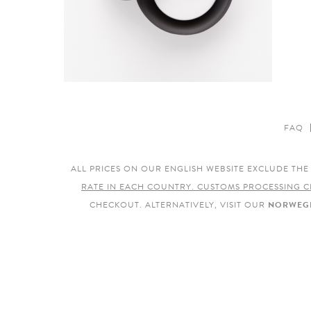
FAQ
ALL PRICES ON OUR ENGLISH WEBSITE EXCLUDE TH
RATE IN EACH COUNTRY. CUSTOMS PROCESSING C
CHECKOUT. ALTERNATIVELY, VISIT OUR
NORWEGI