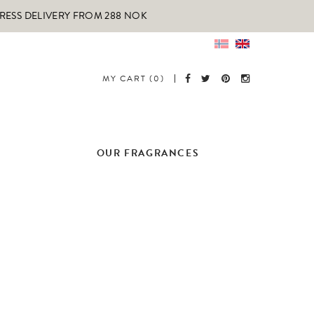
PRESS DELIVERY FROM 288 NOK
MY CART (0)
OUR FRAGRANCES