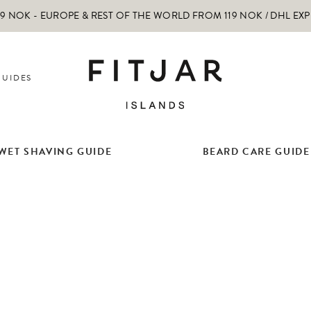
 NOK - EUROPE & REST OF THE WORLD FROM 119 NOK / DHL EX
GUIDES
WET SHAVING GUIDE
BEARD CARE GUIDE