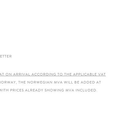
ETTER
AT ON ARRIVAL ACCORDING TO THE APPLICABLE VAT
 NORWAY, THE NORWEGIAN MVA WILL BE ADDED AT
WITH PRICES ALREADY SHOWING MVA INCLUDED.