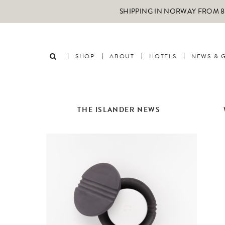
SHIPPING IN NORWAY FROM 89
SHOP
ABOUT
HOTELS
NEWS & 
THE ISLANDER NEWS