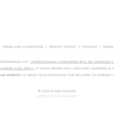
TERMS AND CONDITIONS
PRIVACY POLICY
CONTACT
NEWSL
E NORWEGIAN VAT.
INTERNATIONAL CUSTOMERS WILL BE CHARGED V
HARGES ALSO APPLY.
IF YOUR ORDER HAS A DELIVERY ADDRESS IN
AN WEBSITE
TO MAKE YOUR PURCHASE FOR DELIVERY IN NORWAY 
© 2026 FITJAR ISLANDS
WEBSHOP
BY
MAKSIMER