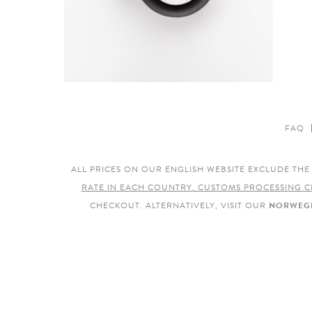
FAQ
ALL PRICES ON OUR ENGLISH WEBSITE EXCLUDE TH
RATE IN EACH COUNTRY. CUSTOMS PROCESSING C
CHECKOUT. ALTERNATIVELY, VISIT OUR
NORWEGI