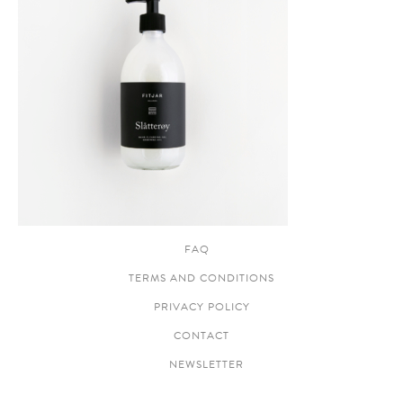
FAQ
TERMS AND CONDITIONS
PRIVACY POLICY
CONTACT
NEWSLETTER