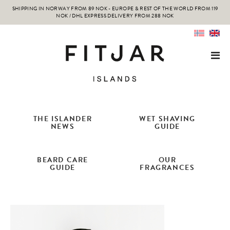
SHIPPING IN NORWAY FROM 89 NOK - EUROPE & REST OF THE WORLD FROM 119
NOK / DHL EXPRESS DELIVERY FROM 288 NOK
THE ISLANDER
WET SHAVING
NEWS
GUIDE
BEARD CARE
OUR
GUIDE
FRAGRANCES