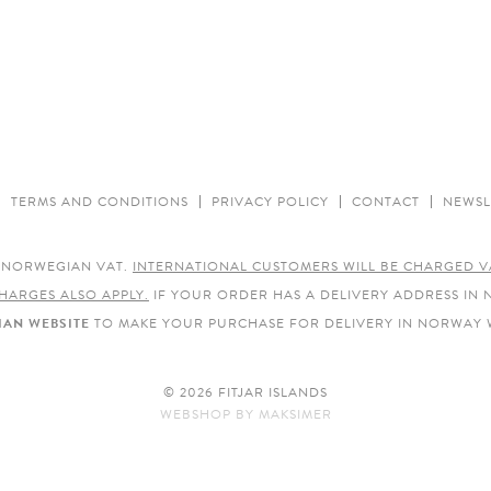
TERMS AND CONDITIONS
PRIVACY POLICY
CONTACT
NEWSL
E NORWEGIAN VAT.
INTERNATIONAL CUSTOMERS WILL BE CHARGED V
HARGES ALSO APPLY.
IF YOUR ORDER HAS A DELIVERY ADDRESS IN
AN WEBSITE
TO MAKE YOUR PURCHASE FOR DELIVERY IN NORWAY 
© 2026 FITJAR ISLANDS
WEBSHOP
BY
MAKSIMER