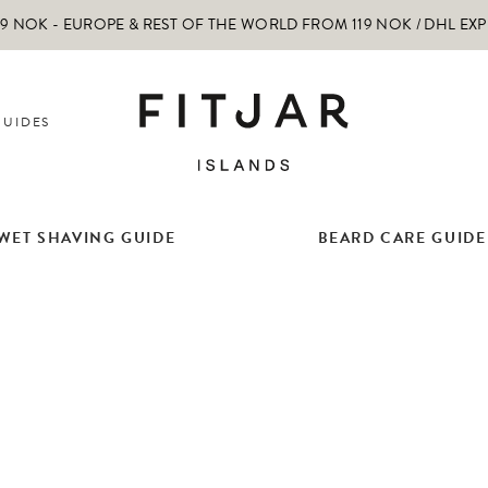
 NOK - EUROPE & REST OF THE WORLD FROM 119 NOK / DHL EX
GUIDES
WET SHAVING GUIDE
BEARD CARE GUIDE