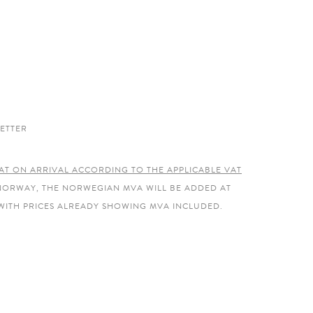
ETTER
AT ON ARRIVAL ACCORDING TO THE APPLICABLE VAT
 NORWAY, THE NORWEGIAN MVA WILL BE ADDED AT
WITH PRICES ALREADY SHOWING MVA INCLUDED.