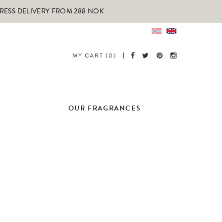
PRESS DELIVERY FROM 288 NOK
MY CART (0)
OUR FRAGRANCES