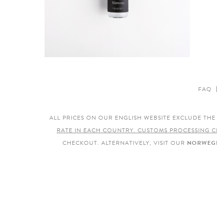
FAQ
ALL PRICES ON OUR ENGLISH WEBSITE EXCLUDE TH
RATE IN EACH COUNTRY. CUSTOMS PROCESSING C
CHECKOUT. ALTERNATIVELY, VISIT OUR
NORWEGI