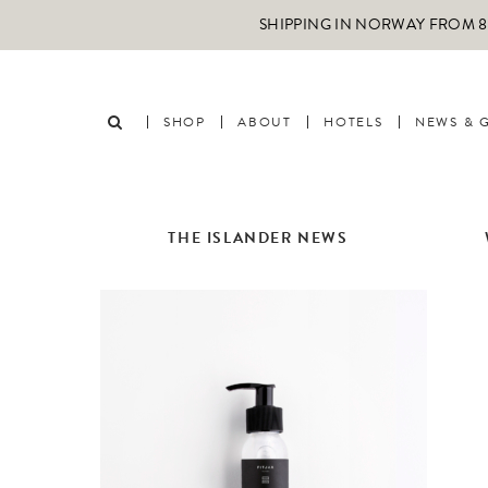
SHIPPING IN NORWAY FROM 89
SHOP
ABOUT
HOTELS
NEWS & 
THE ISLANDER NEWS