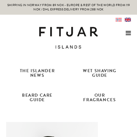
SHIPPING IN NORWAY FROM 89 NOK - EUROPE & REST OF THE WORLD FROM 119
NOK / DHL EXPRESS DELIVERY FROM 288 NOK
THE ISLANDER
WET SHAVING
NEWS
GUIDE
BEARD CARE
OUR
GUIDE
FRAGRANCES