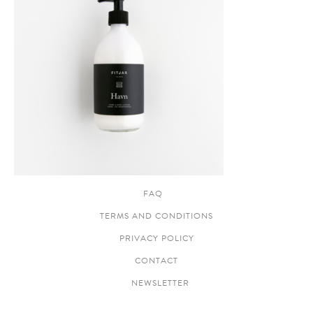
FAQ
TERMS AND CONDITIONS
PRIVACY POLICY
CONTACT
NEWSLETTER