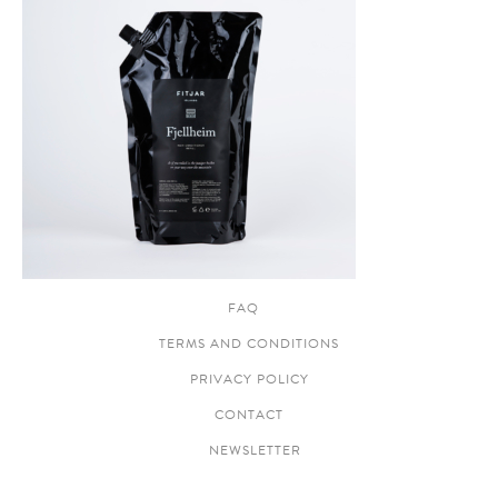
FAQ
TERMS AND CONDITIONS
PRIVACY POLICY
CONTACT
NEWSLETTER