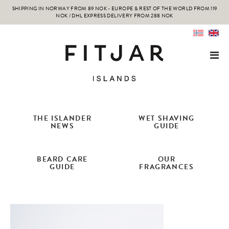
SHIPPING IN NORWAY FROM 89 NOK - EUROPE & REST OF THE WORLD FROM 119
NOK / DHL EXPRESS DELIVERY FROM 288 NOK
THE ISLANDER
WET SHAVING
NEWS
GUIDE
BEARD CARE
OUR
GUIDE
FRAGRANCES