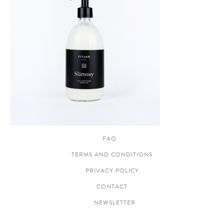
FAQ
TERMS AND CONDITIONS
PRIVACY POLICY
CONTACT
NEWSLETTER