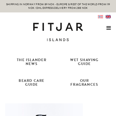
SHIPPING IN NORWAY FROM 89 NOK - EUROPE & REST OF THE WORLD FROM 119
NOK / DHL EXPRESS DELIVERY FROM 288 NOK
THE ISLANDER
WET SHAVING
NEWS
GUIDE
BEARD CARE
OUR
GUIDE
FRAGRANCES