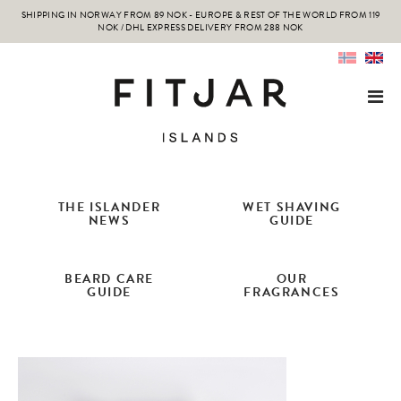
SHIPPING IN NORWAY FROM 89 NOK - EUROPE & REST OF THE WORLD FROM 119
NOK / DHL EXPRESS DELIVERY FROM 288 NOK
THE ISLANDER
WET SHAVING
NEWS
GUIDE
BEARD CARE
OUR
GUIDE
FRAGRANCES