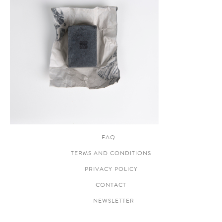
FAQ
TERMS AND CONDITIONS
PRIVACY POLICY
CONTACT
NEWSLETTER