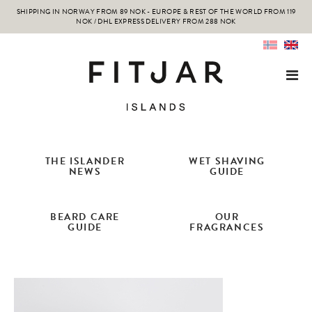
SHIPPING IN NORWAY FROM 89 NOK - EUROPE & REST OF THE WORLD FROM 119
NOK / DHL EXPRESS DELIVERY FROM 288 NOK
THE ISLANDER
WET SHAVING
NEWS
GUIDE
BEARD CARE
OUR
GUIDE
FRAGRANCES