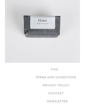
FAQ
TERMS AND CONDITIONS
PRIVACY POLICY
CONTACT
NEWSLETTER