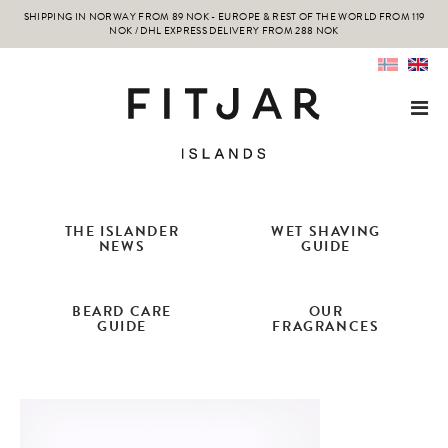
SHIPPING IN NORWAY FROM 89 NOK - EUROPE & REST OF THE WORLD FROM 119
NOK / DHL EXPRESS DELIVERY FROM 288 NOK
THE ISLANDER
WET SHAVING
NEWS
GUIDE
BEARD CARE
OUR
GUIDE
FRAGRANCES