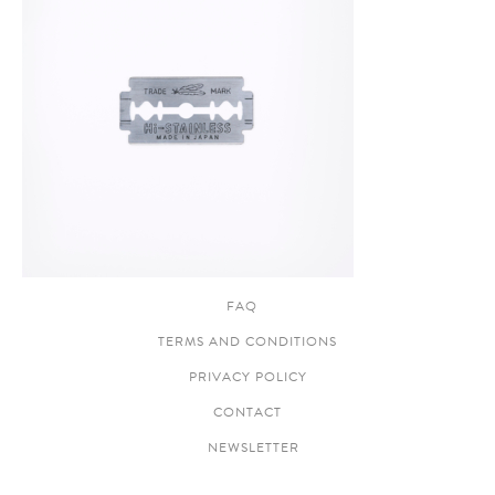
FAQ
TERMS AND CONDITIONS
PRIVACY POLICY
CONTACT
NEWSLETTER