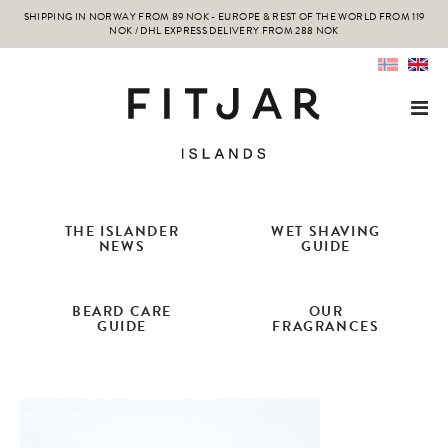
SHIPPING IN NORWAY FROM 89 NOK - EUROPE & REST OF THE WORLD FROM 119
NOK / DHL EXPRESS DELIVERY FROM 288 NOK
THE ISLANDER
WET SHAVING
NEWS
GUIDE
BEARD CARE
OUR
GUIDE
FRAGRANCES