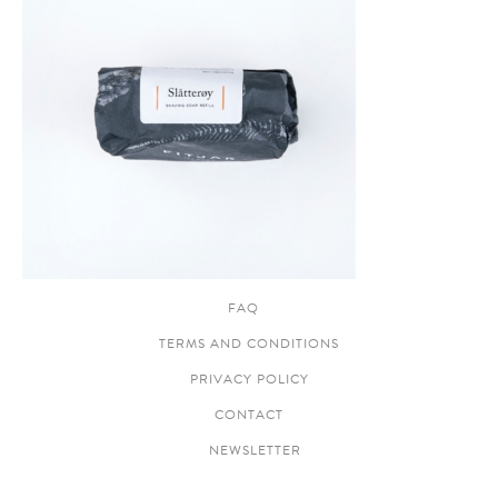
FAQ
TERMS AND CONDITIONS
PRIVACY POLICY
CONTACT
NEWSLETTER