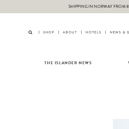
SHIPPING IN NORWAY FROM 89
SHOP
ABOUT
HOTELS
NEWS & 
THE ISLANDER NEWS