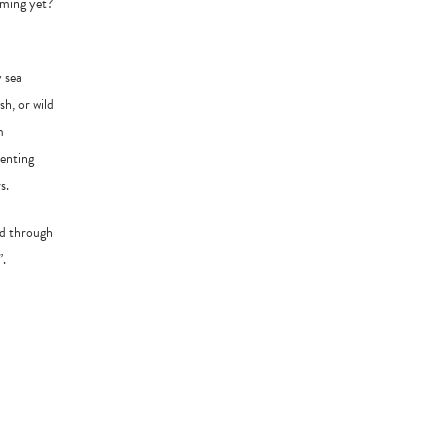
ooming yet?
y sea
h, or wild
m
menting
s.
ind through
”.