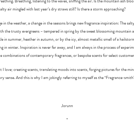
reathing. Breathing, listening to the waves, sniffing the air. Is the mountain ash bl
salty air mingled with last year’s dry straws still? Is there a storm approaching?
 in the weather, a change in the seasons brings new fragrance inspiration: The salt
th the trusty evergreens – tempered in spring by the sweet blossoming mountain as
e in summer, heather in autumn, or by the icy, almost metallic smell of a hailstor
g in winter. Inspiration is never far away, and I am always in the process of experi
e combinations of contemporary fragrances, or bespoke scents for select customer
at I love; creating scents, translating moods into scents, forging pictures for the m
ory sense. And this is why I am jokingly referring to myself as the “Fragrance-smith
Jorunn
*