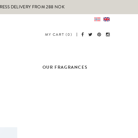
PRESS DELIVERY FROM 288 NOK
MY CART (0)
OUR FRAGRANCES