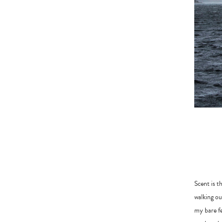
Scent is t
walking ou
my bare fe