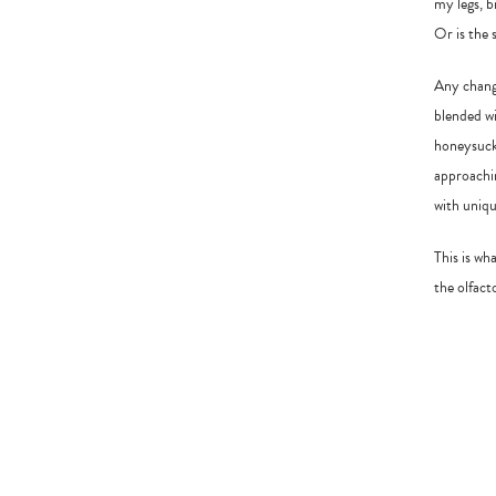
my legs, b
Or is the 
Any change
blended wi
honeysuckl
approachin
with uniqu
This is wh
the olfact