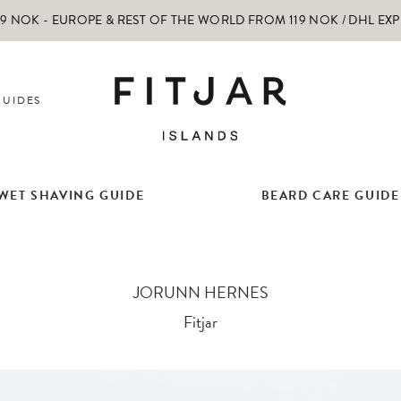
 NOK - EUROPE & REST OF THE WORLD FROM 119 NOK / DHL EX
GUIDES
WET SHAVING GUIDE
BEARD CARE GUIDE
JORUNN HERNES
Fitjar