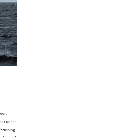
door,
rock under
 brushing