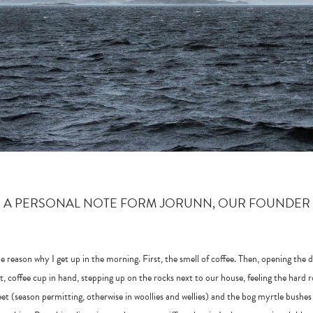
A PERSONAL NOTE FORM JORUNN, OUR FOUNDER
he reason why I get up in the morning. First, the smell of coffee. Then, opening the 
t, coffee cup in hand, stepping up on the rocks next to our house, feeling the hard 
et (season permitting, otherwise in woollies and wellies) and the bog myrtle bushes