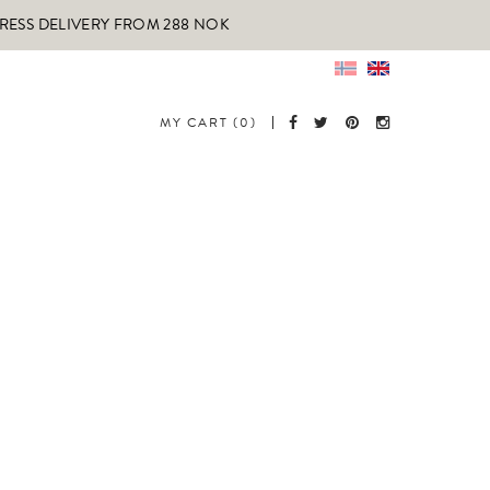
PRESS DELIVERY FROM 288 NOK
MY CART (0)