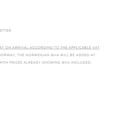
ETTER
AT ON ARRIVAL ACCORDING TO THE APPLICABLE VAT
 NORWAY, THE NORWEGIAN MVA WILL BE ADDED AT
WITH PRICES ALREADY SHOWING MVA INCLUDED.