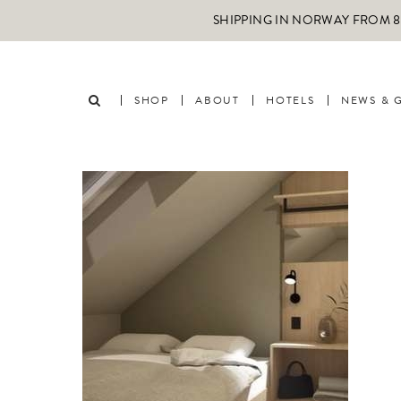
SHIPPING IN NORWAY FROM 89
SHOP
ABOUT
HOTELS
NEWS & 