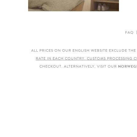
FAQ
ALL PRICES ON OUR ENGLISH WEBSITE EXCLUDE TH
RATE IN EACH COUNTRY. CUSTOMS PROCESSING C
CHECKOUT. ALTERNATIVELY, VISIT OUR
NORWEGI