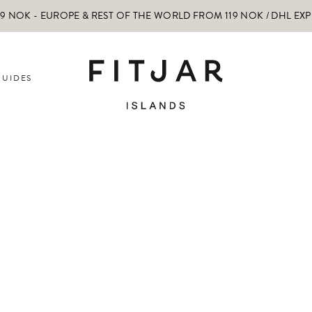
 NOK - EUROPE & REST OF THE WORLD FROM 119 NOK / DHL EX
GUIDES