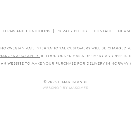
TERMS AND CONDITIONS
PRIVACY POLICY
CONTACT
NEWSL
E NORWEGIAN VAT.
INTERNATIONAL CUSTOMERS WILL BE CHARGED V
HARGES ALSO APPLY.
IF YOUR ORDER HAS A DELIVERY ADDRESS IN
AN WEBSITE
TO MAKE YOUR PURCHASE FOR DELIVERY IN NORWAY 
© 2026 FITJAR ISLANDS
WEBSHOP
BY
MAKSIMER