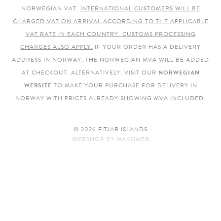
NORWEGIAN VAT.
INTERNATIONAL CUSTOMERS WILL BE
CHARGED VAT ON ARRIVAL ACCORDING TO THE APPLICABLE
VAT RATE IN EACH COUNTRY. CUSTOMS PROCESSING
CHARGES ALSO APPLY.
IF YOUR ORDER HAS A DELIVERY
ADDRESS IN NORWAY, THE NORWEGIAN MVA WILL BE ADDED
AT CHECKOUT. ALTERNATIVELY, VISIT OUR
NORWEGIAN
WEBSITE
TO MAKE YOUR PURCHASE FOR DELIVERY IN
NORWAY WITH PRICES ALREADY SHOWING MVA INCLUDED.
© 2026 FITJAR ISLANDS
WEBSHOP
BY
MAKSIMER