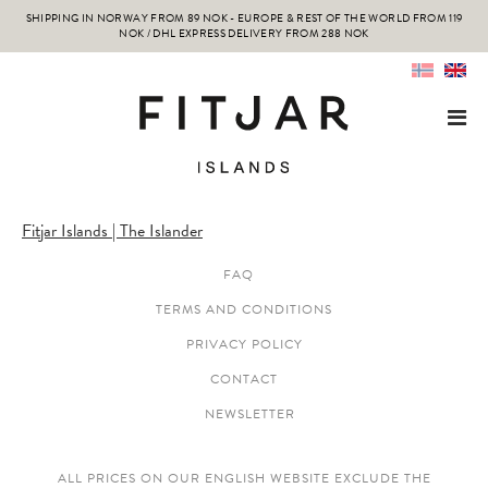
SHIPPING IN NORWAY FROM 89 NOK - EUROPE & REST OF THE WORLD FROM 119
NOK / DHL EXPRESS DELIVERY FROM 288 NOK
Fitjar Islands | The Islander
FAQ
TERMS AND CONDITIONS
PRIVACY POLICY
CONTACT
NEWSLETTER
ALL PRICES ON OUR ENGLISH WEBSITE EXCLUDE THE