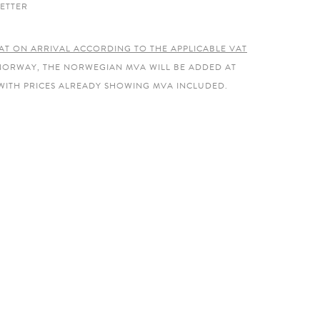
ETTER
AT ON ARRIVAL ACCORDING TO THE APPLICABLE VAT
 NORWAY, THE NORWEGIAN MVA WILL BE ADDED AT
WITH PRICES ALREADY SHOWING MVA INCLUDED.