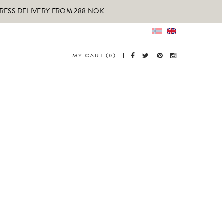
PRESS DELIVERY FROM 288 NOK
MY CART (0)