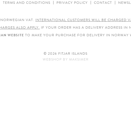
TERMS AND CONDITIONS
PRIVACY POLICY
CONTACT
NEWSL
E NORWEGIAN VAT.
INTERNATIONAL CUSTOMERS WILL BE CHARGED V
HARGES ALSO APPLY.
IF YOUR ORDER HAS A DELIVERY ADDRESS IN
AN WEBSITE
TO MAKE YOUR PURCHASE FOR DELIVERY IN NORWAY 
© 2026 FITJAR ISLANDS
WEBSHOP
BY
MAKSIMER