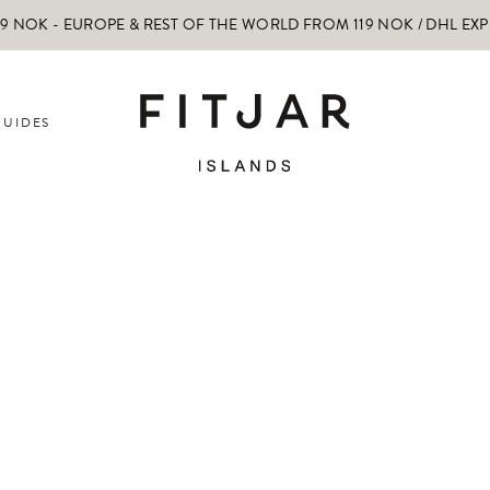
 NOK - EUROPE & REST OF THE WORLD FROM 119 NOK / DHL EX
GUIDES