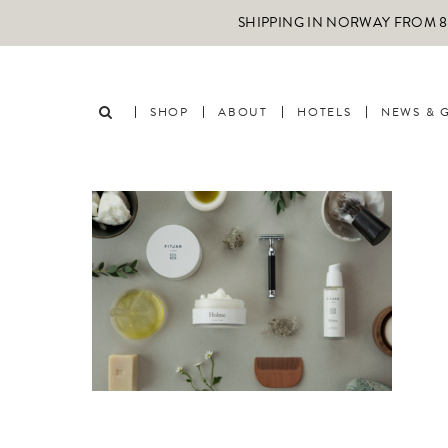
SHIPPING IN NORWAY FROM 89
SHOP
ABOUT
HOTELS
NEWS & 