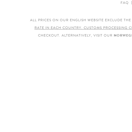
FAQ
ALL PRICES ON OUR ENGLISH WEBSITE EXCLUDE TH
RATE IN EACH COUNTRY. CUSTOMS PROCESSING C
CHECKOUT. ALTERNATIVELY, VISIT OUR
NORWEGI