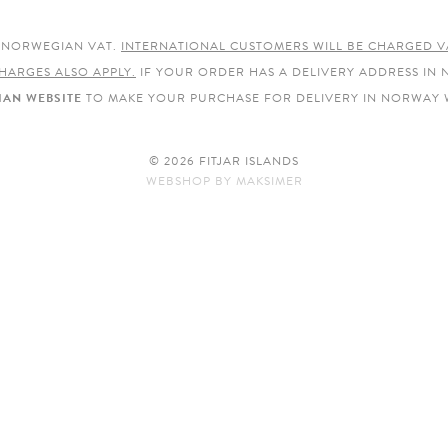
E NORWEGIAN VAT.
INTERNATIONAL CUSTOMERS WILL BE CHARGED V
HARGES ALSO APPLY.
IF YOUR ORDER HAS A DELIVERY ADDRESS IN
AN WEBSITE
TO MAKE YOUR PURCHASE FOR DELIVERY IN NORWAY 
© 2026 FITJAR ISLANDS
WEBSHOP
BY
MAKSIMER