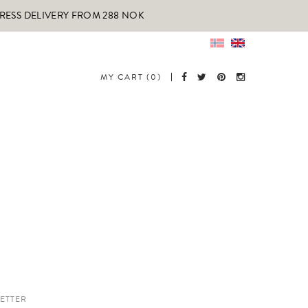
PRESS DELIVERY FROM 288 NOK
MY CART (0)
ETTER