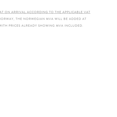
AT ON ARRIVAL ACCORDING TO THE APPLICABLE VAT
 NORWAY, THE NORWEGIAN MVA WILL BE ADDED AT
WITH PRICES ALREADY SHOWING MVA INCLUDED.