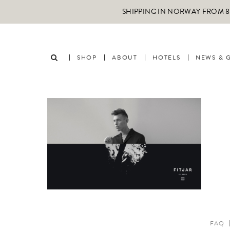
SHIPPING IN NORWAY FROM 89
SHOP
ABOUT
HOTELS
NEWS & 
FAQ