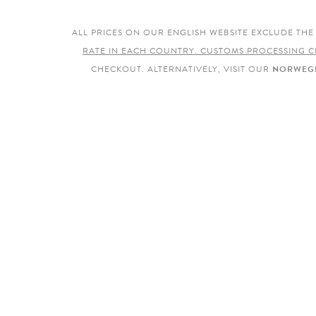
ALL PRICES ON OUR ENGLISH WEBSITE EXCLUDE TH
RATE IN EACH COUNTRY. CUSTOMS PROCESSING C
CHECKOUT. ALTERNATIVELY, VISIT OUR
NORWEGI