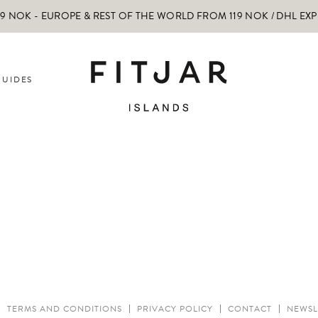
 NOK - EUROPE & REST OF THE WORLD FROM 119 NOK / DHL EX
GUIDES
TERMS AND CONDITIONS
PRIVACY POLICY
CONTACT
NEWSL